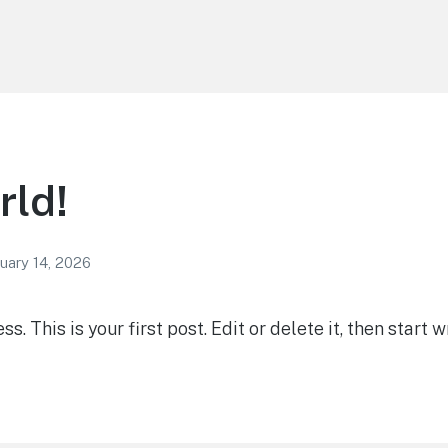
rld!
uary 14, 2026
 This is your first post. Edit or delete it, then start wr