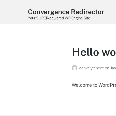
Convergence Redirector
Your SUPER-powered WP Engine Site
Hello wo
convergencet
on
Jan
Welcome to WordPress.