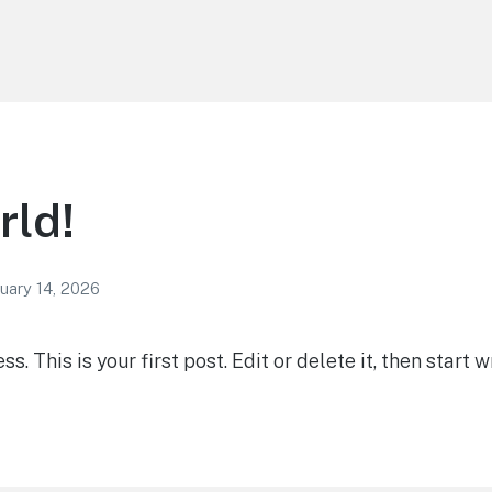
rld!
uary 14, 2026
 This is your first post. Edit or delete it, then start wr