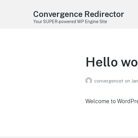
Convergence Redirector
Your SUPER-powered WP Engine Site
Hello wo
convergencet
on
Jan
Welcome to WordPress.