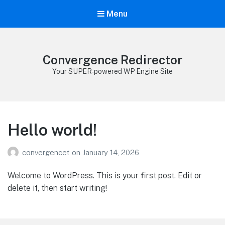
Menu
Convergence Redirector
Your SUPER-powered WP Engine Site
Hello world!
convergencet
on
January 14, 2026
Welcome to WordPress. This is your first post. Edit or
delete it, then start writing!