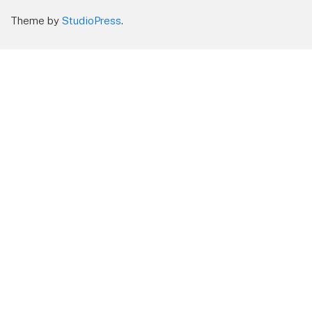
Theme by
StudioPress
.