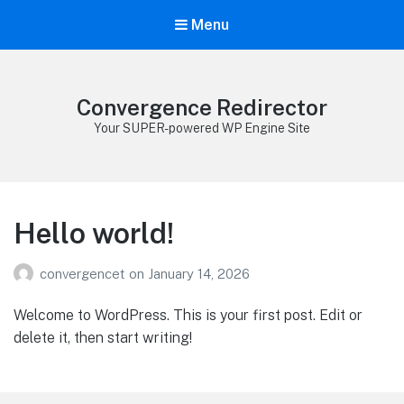
Menu
Convergence Redirector
Your SUPER-powered WP Engine Site
Hello world!
convergencet
on
January 14, 2026
Welcome to WordPress. This is your first post. Edit or
delete it, then start writing!