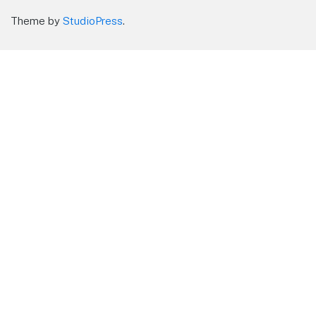
Theme by
StudioPress
.