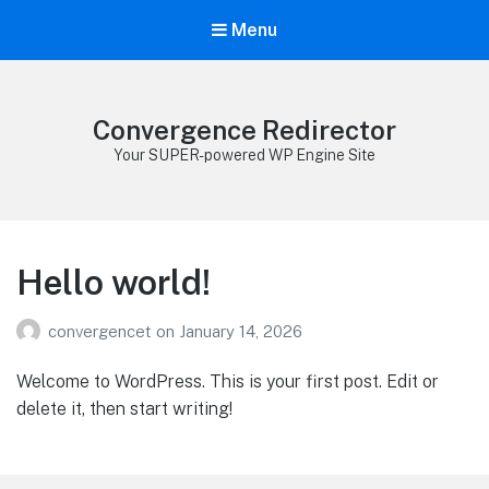
Menu
Convergence Redirector
Your SUPER-powered WP Engine Site
Hello world!
convergencet
on
January 14, 2026
Welcome to WordPress. This is your first post. Edit or
delete it, then start writing!