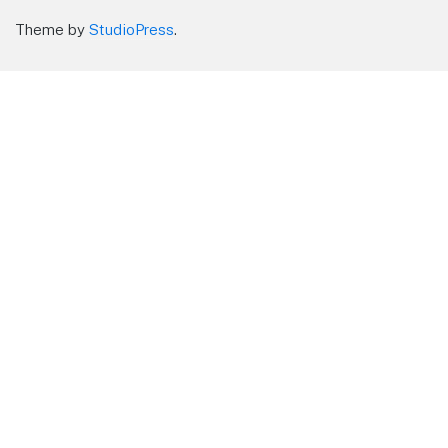
Theme by
StudioPress
.