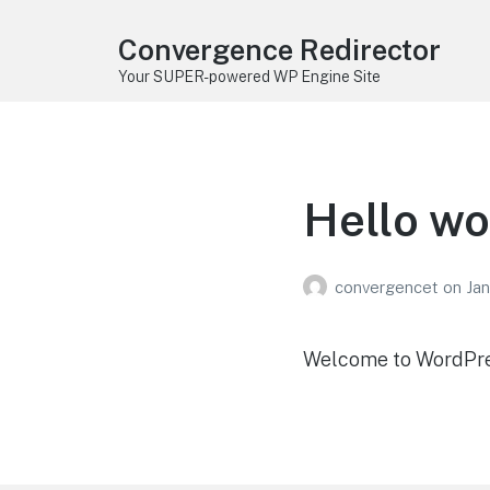
Convergence Redirector
Your SUPER-powered WP Engine Site
Hello wo
convergencet
on
Jan
Welcome to WordPress.