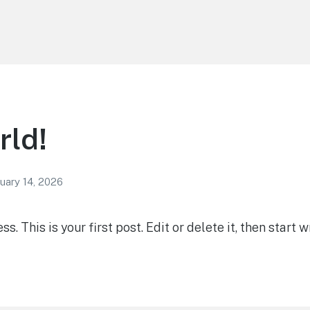
rld!
uary 14, 2026
 This is your first post. Edit or delete it, then start wr