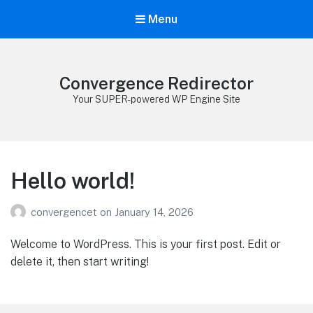
Menu
Convergence Redirector
Your SUPER-powered WP Engine Site
Hello world!
convergencet
on
January 14, 2026
Welcome to WordPress. This is your first post. Edit or
delete it, then start writing!