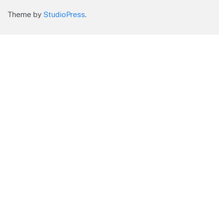
Theme by
StudioPress
.